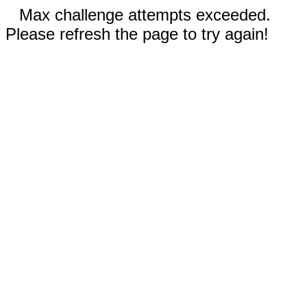
Max challenge attempts exceeded.
Please refresh the page to try again!