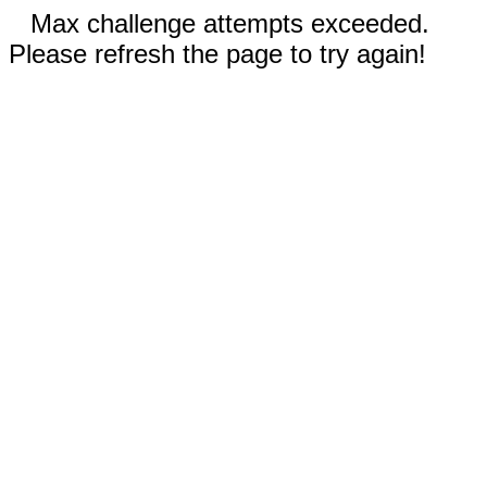
Max challenge attempts exceeded.
Please refresh the page to try again!