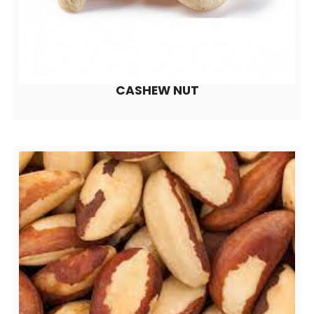
CASHEW NUT