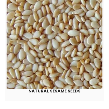
NATURAL SESAME SEEDS