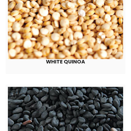
WHITE QUINOA