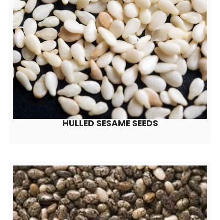
HULLED SESAME SEEDS