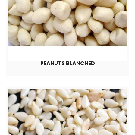
PEANUTS BLANCHED