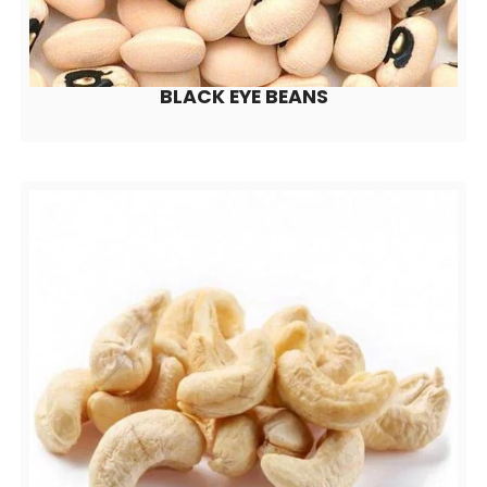
BLACK EYE BEANS