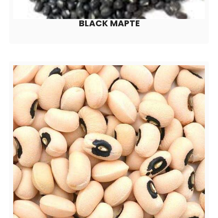
BLACK MAPTE