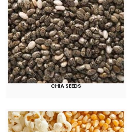
CHIA SEEDS