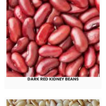
DARK RED KIDNEY BEANS