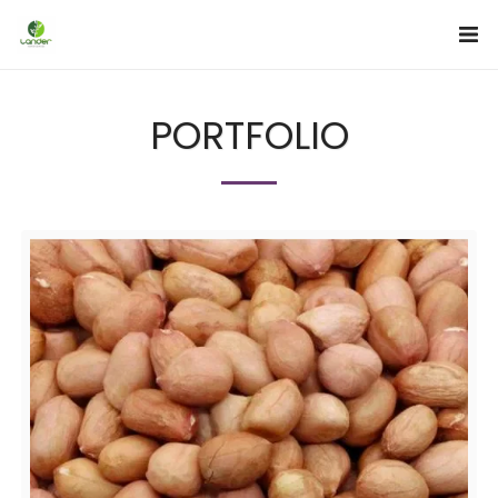
PORTFOLIO