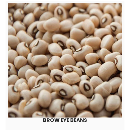
BROW EYE BEANS