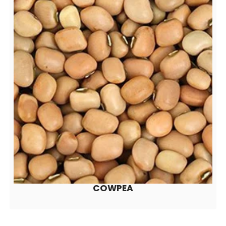
COWPEA