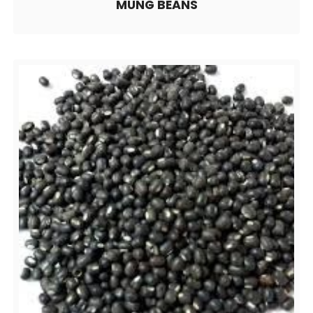
MUNG BEANS