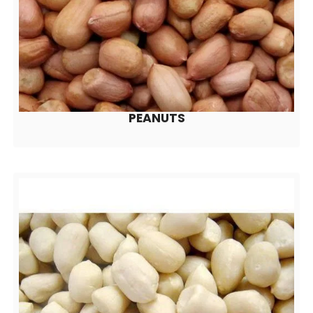
PEANUTS