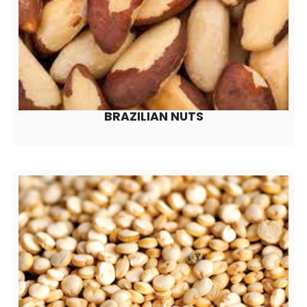
BRAZILIAN NUTS