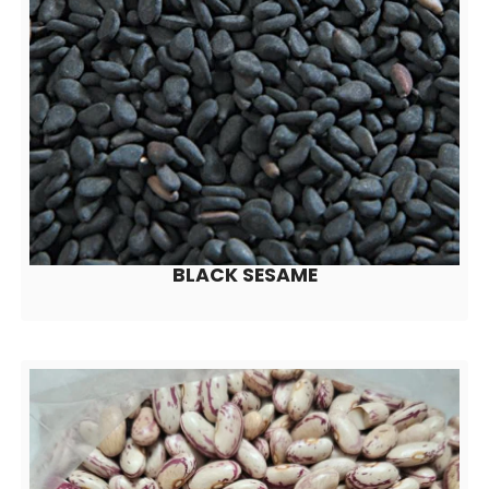
BLACK SESAME