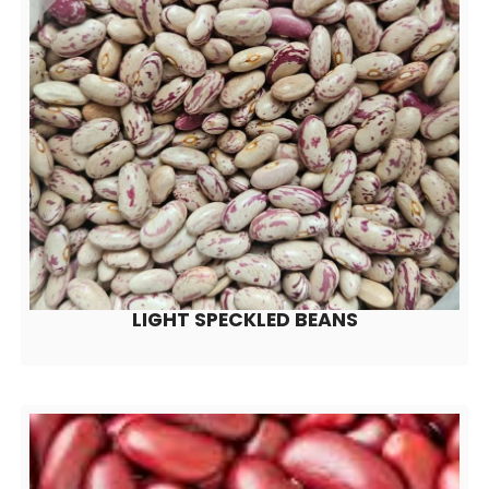
LIGHT SPECKLED BEANS