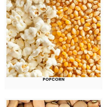
POPCORN