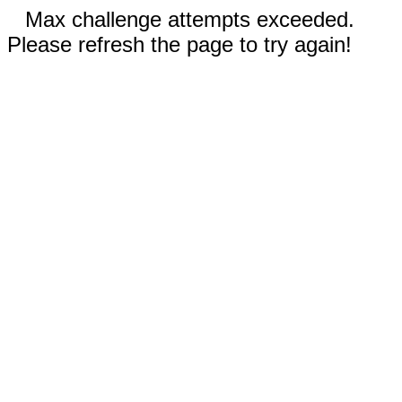
Max challenge attempts exceeded.
Please refresh the page to try again!