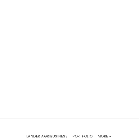
LANDER AGRIBUSINESS
PORTFOLIO
MORE