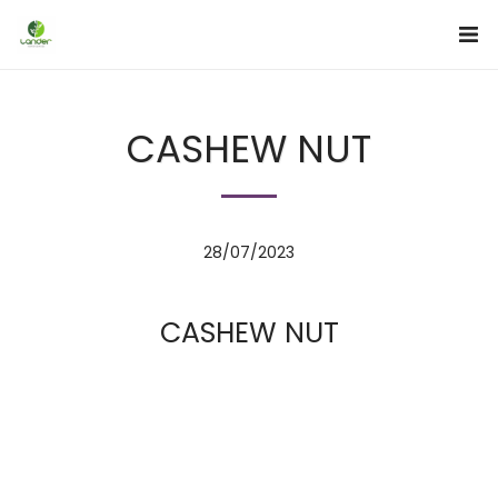
CASHEW NUT
28/07/2023
CASHEW NUT