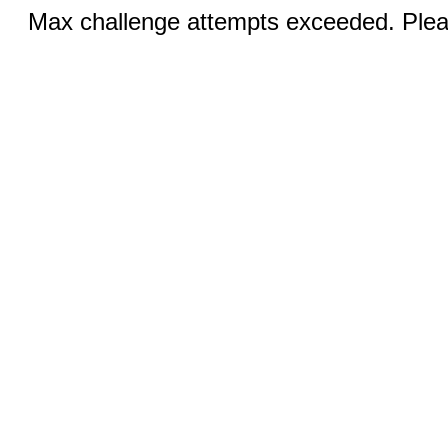
Max challenge attempts exceeded. Pleas