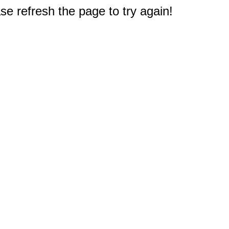
e refresh the page to try again!