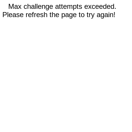
Max challenge attempts exceeded.
Please refresh the page to try again!